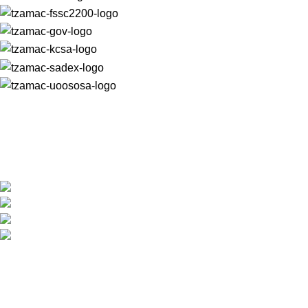
For almost 30 years, we have produced unrivalled quality
macadamia nut products that are trusted and loved worldwide.
+27 (0) 15 307 6607
reception@tzamac.co.za
Shop Hours: 7:30am - 4:30pm
5 Platina Street, Tzaneen 0850, Limpopo, South
Africa
PRODUCTS
Macadamia Oil