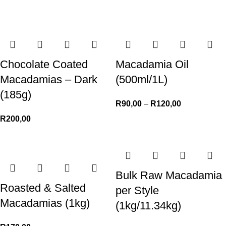
Chocolate Coated
Macadamia Oil
Macadamias – Dark
(500ml/1L)
(185g)
R
90,00
–
R
120,00
R
200,00
Bulk Raw Macadamia
Roasted & Salted
per Style
Macadamias (1kg)
(1kg/11.34kg)