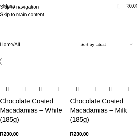
0
Menu
R
0,0
Skip to navigation
Skip to main content
All
Categories
Home
All
Chocolate Coated
Chocolate Coated
Macadamias – White
Macadamias – Milk
(185g)
(185g)
R
200,00
R
200,00