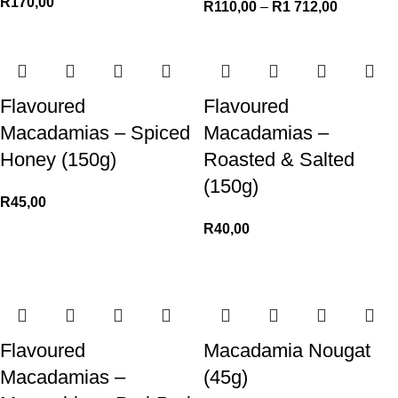
R
170,00
R
110,00
–
R
1 712,00
Flavoured
Flavoured
Macadamias – Spiced
Macadamias –
Honey (150g)
Roasted & Salted
(150g)
R
45,00
R
40,00
Flavoured
Macadamia Nougat
Macadamias –
(45g)