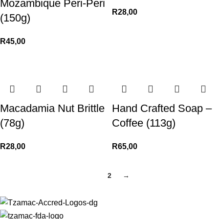
Mozambique Peri-Peri
R
28,00
(150g)
R
45,00
Macadamia Nut Brittle
Hand Crafted Soap –
(78g)
Coffee (113g)
R
28,00
R
65,00
1
2
→