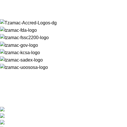
For almost 30 years, we have produced unrivalled quality
macadamia nut products that are trusted and loved worldwide.
+27 (0) 15 307 6607
reception@tzamac.co.za
Shop Hours: 7:30am - 4:30pm