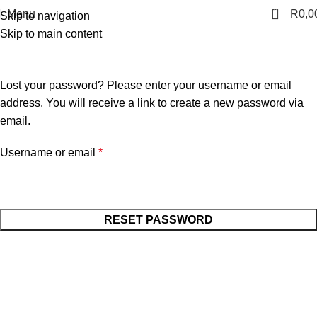
0
Menu
R
0,0
Skip to navigation
Skip to main content
Lost password
Home
MY ACCOUNT
Lost your password? Please enter your username or email
address. You will receive a link to create a new password via
email.
Username or email
*
RESET PASSWORD